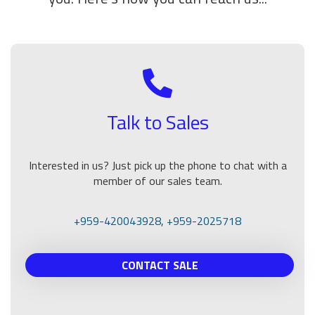
Talk to Sales
Interested in us? Just pick up the phone to chat with a
member of our sales team.
+959-420043928
,
+959-2025718
CONTACT SALE