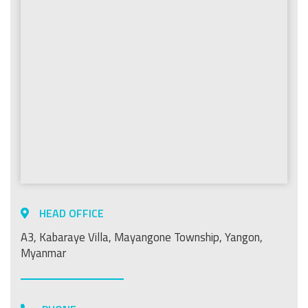
HEAD OFFICE
A3, Kabaraye Villa, Mayangone Township, Yangon,
Myanmar