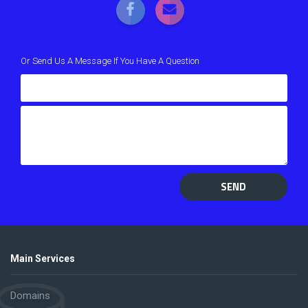
Or Send Us A Message If You Have A Question
SEND
Main Services
Domains