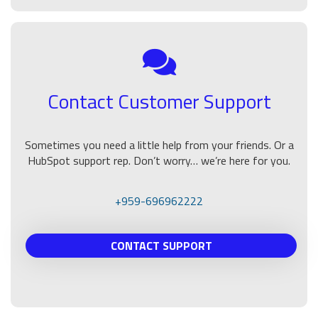
Contact Customer Support
Sometimes you need a little help from your friends. Or a
HubSpot support rep. Don’t worry… we’re here for you.
+959-696962222
CONTACT SUPPORT