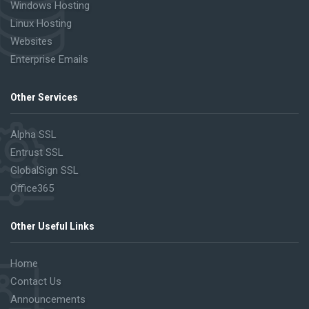
Windows Hosting
Linux Hosting
Websites
Enterprise Emails
Other Services
Alpha SSL
Entrust SSL
GlobalSign SSL
Office365
Other Useful Links
Home
Contact Us
Announcements