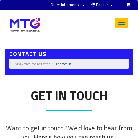
Other Information
English
Toggle
navigat
CONTACT US
.MM Accredited Registrar
Contact Us
GET IN TOUCH
Want to get in touch? We'd love to hear from
you. Here's how you can reach us...