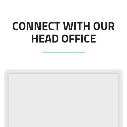
CONNECT WITH OUR
HEAD OFFICE