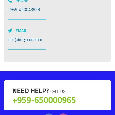
PHONE
+959-420043928
EMAIL
info@mtg.com.mm
NEED HELP?
CALL US:
+959-650000965