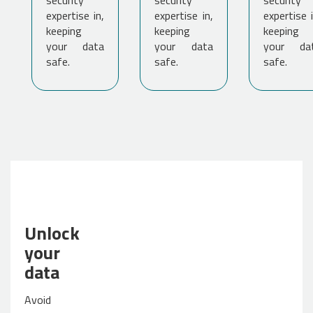
security
security
security
expertise in,
expertise in,
expertise i
keeping
keeping
keeping
your data
your data
your da
safe.
safe.
safe.
Unlock
your
data
Avoid