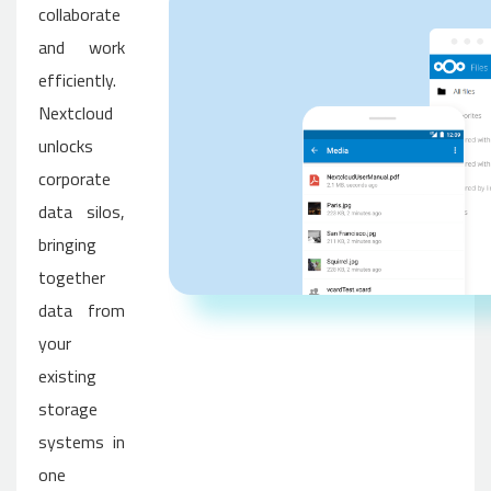
collaborate
and work
efficiently.
Nextcloud
unlocks
corporate
data silos,
bringing
together
data from
your
existing
storage
systems in
one