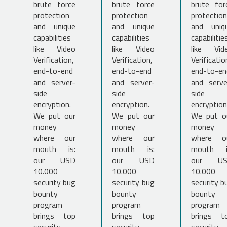
brute force
brute force
brute for
protection
protection
protection
and unique
and unique
and uniq
capabilities
capabilities
capabilitie
like Video
like Video
like Vid
Verification,
Verification,
Verificatio
end-to-end
end-to-end
end-to-en
and server-
and server-
and serve
side
side
side
encryption.
encryption.
encryption
We put our
We put our
We put o
money
money
money
where our
where our
where o
mouth is:
mouth is:
mouth i
our USD
our USD
our U
10.000
10.000
10.000
security bug
security bug
security b
bounty
bounty
bounty
program
program
program
brings top
brings top
brings t