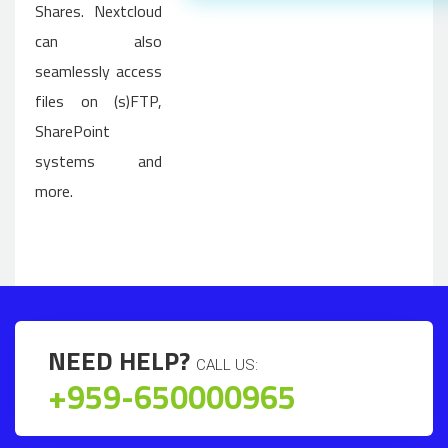
Shares. Nextcloud
can also
seamlessly access
files on (s)FTP,
SharePoint
systems and
more.
NEED HELP?
CALL US:
+959-650000965