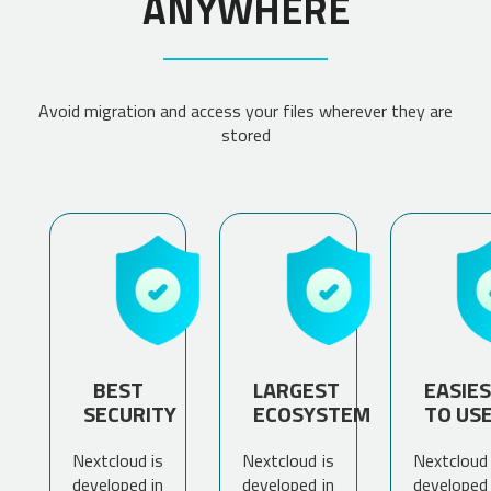
ANYWHERE
Avoid migration and access your files wherever they are
stored
BEST
LARGEST
EASIE
SECURITY
ECOSYSTEM
TO US
Nextcloud is
Nextcloud is
Nextcloud 
developed in
developed in
developed 