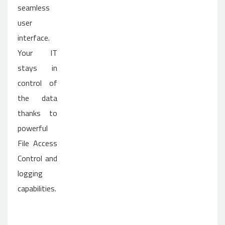
seamless
user
interface.
Your IT
stays in
control of
the data
thanks to
powerful
File Access
Control and
logging
capabilities.