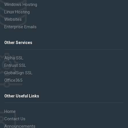
Windows Hosting
Linux Hosting
Websites
Enterprise Emails
Other Services
Alpha SSL
Entrust SSL
GlobalSign SSL
Office365
Other Useful Links
Home
Contact Us
Announcements