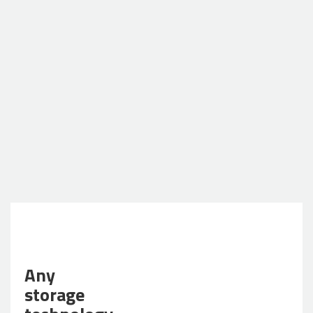
Any
storage