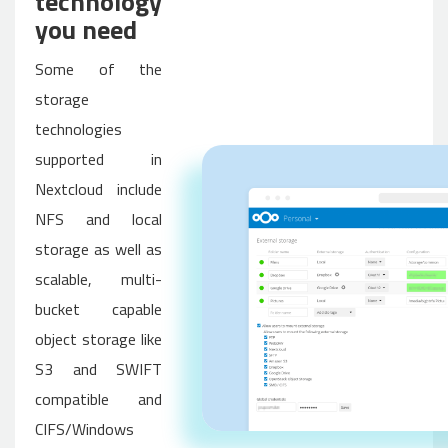
technology
you need
Some of the
storage
technologies
supported in
Nextcloud include
NFS and local
storage as well as
scalable, multi-
bucket capable
object storage like
S3 and SWIFT
compatible and
CIFS/Windows