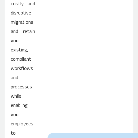
costly and
disruptive
migrations
and retain
your
existing,
compliant
workflows
and
processes
while
enabling
your
employees
to