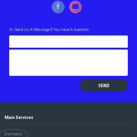
Or Send Us A Message If You Have A Question
SEND
Main Services
Domains