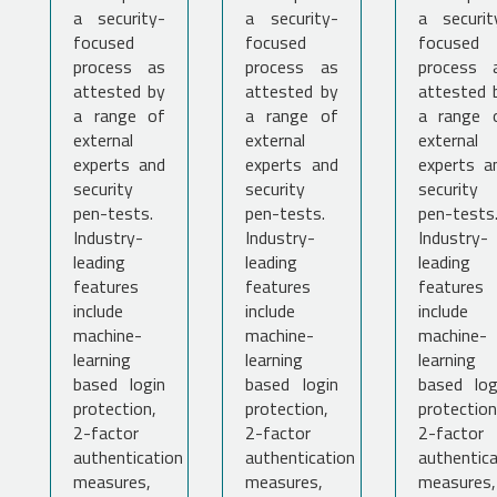
a security-
a security-
a securit
focused
focused
focused
process as
process as
process 
attested by
attested by
attested 
a range of
a range of
a range 
external
external
external
experts and
experts and
experts a
security
security
security
pen-tests.
pen-tests.
pen-tests
Industry-
Industry-
Industry-
leading
leading
leading
features
features
features
include
include
include
machine-
machine-
machine-
learning
learning
learning
based login
based login
based log
protection,
protection,
protection
2-factor
2-factor
2-factor
authentication
authentication
authentica
measures,
measures,
measures,