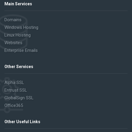
Main Services
Domains
Windows Hosting
Linux Hosting
Websites
Enterprise Emails
Other Services
Alpha SSL
Entrust SSL
GlobalSign SSL
Office365
Other Useful Links