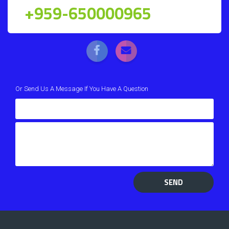
+959-650000965
Or Send Us A Message If You Have A Question
SEND