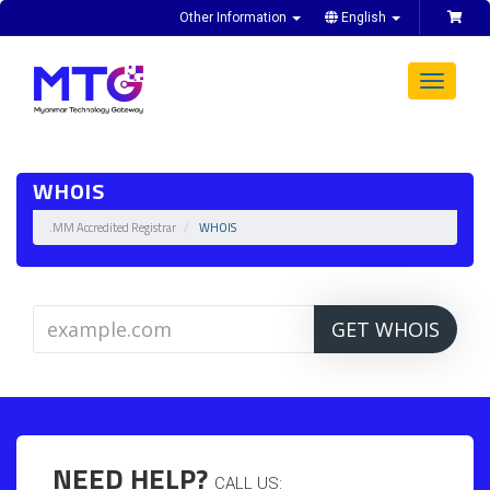
Other Information
English
Toggle
navigat
WHOIS
.MM Accredited Registrar
WHOIS
GET WHOIS
NEED HELP?
CALL US: