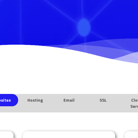
sites
Hosting
Email
SSL
Clo
Ser