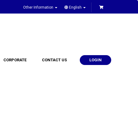
Other Information
English
CORPORATE
CONTACT US
LOGIN