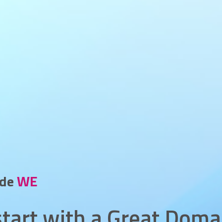
_
ide
VP
l start with a Great Doma