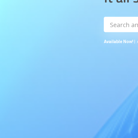
Available Now!
| 