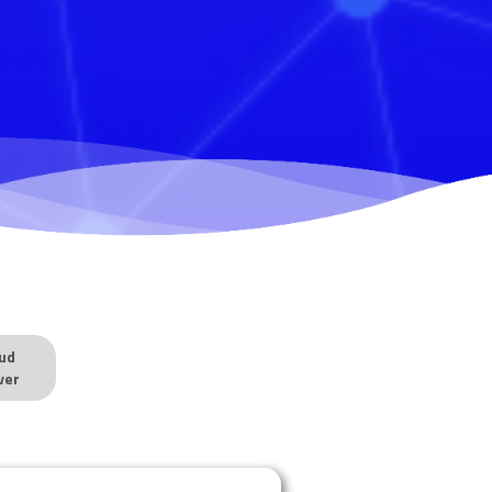
ud
ver