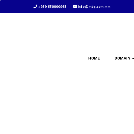
+959 650000965
info@mtg.com.mm
HOME
DOMAIN