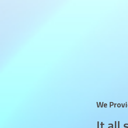
We Prov
It al