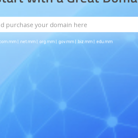
.com.mm | .net.mm | .org.mm | .gov.mm | .biz.mm | .edu.mm