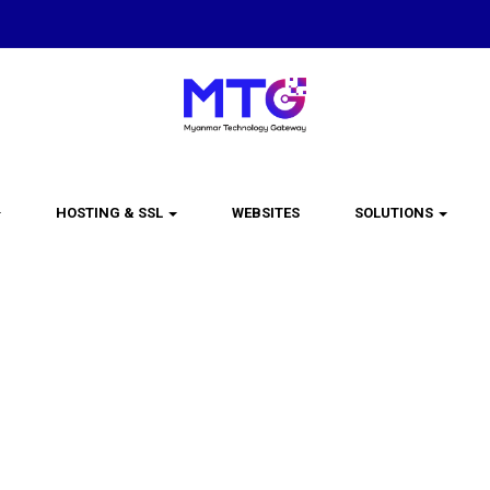
HOSTING & SSL
WEBSITES
SOLUTIONS