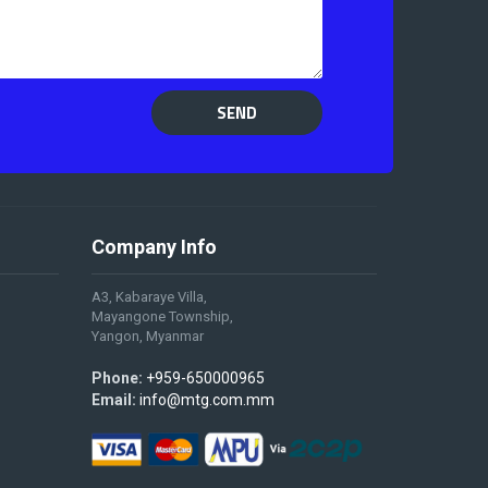
SEND
Company Info
A3, Kabaraye Villa,
Mayangone Township,
Yangon, Myanmar
Phone:
+959-650000965
Email:
info@mtg.com.mm