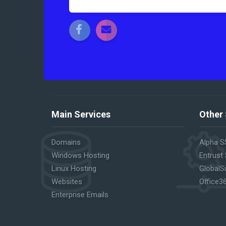
Main Services
Other 
Domains
Alpha S
Windows Hosting
Entrust
Linux Hosting
GlobalS
Websites
Office3
Enterprise Emails