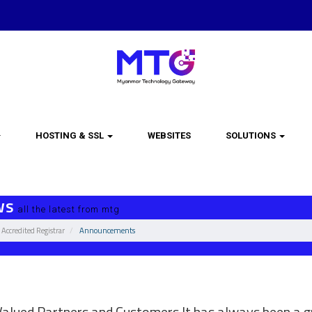
HOSTING & SSL
WEBSITES
SOLUTIONS
WS
all the latest from mtg
Accredited Registrar
Announcements
omain registration life cycle changes
alued Partners and Customers It has always been a gr