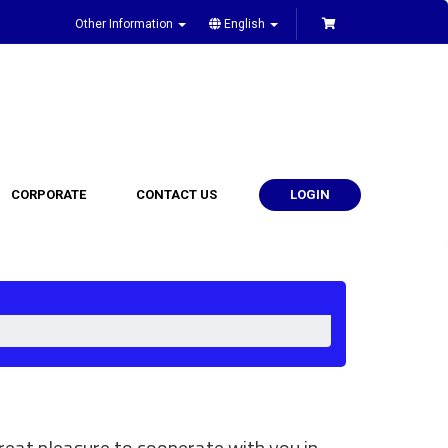
Other Information
English
CORPORATE
CONTACT US
LOGIN
eat pleasure to cooperate with you in