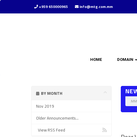
+959 650000965
info@mtg.com.mm
HOME
DOMAIN
NE
BY MONTH
.MM 
Nov 2019
Older Announcements...
.mm d
View RSS Feed
Dear V