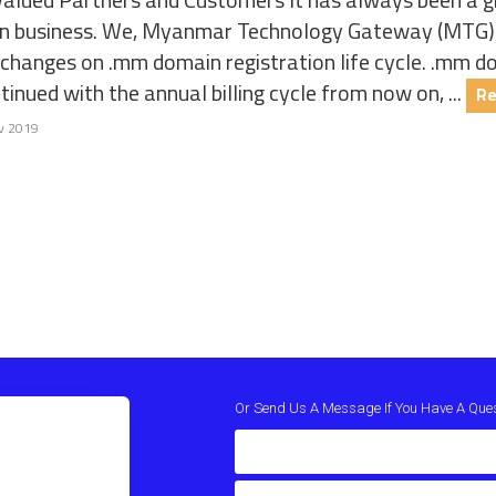
n business. We, Myanmar Technology Gateway (MTG) w
 changes on .mm domain registration life cycle. .mm d
tinued with the annual billing cycle from now on, ...
Re
v 2019
Or Send Us A Message If You Have A Que