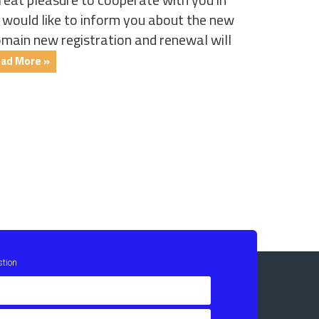
ould like to inform you about the new
omain new registration and renewal will
ad More »
stion