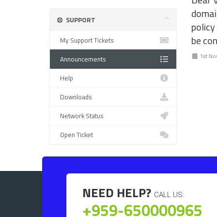
domai
SUPPORT
policy
be con
My Support Tickets
1st No
Announcements
Help
Downloads
Network Status
Open Ticket
NEED HELP?
CALL US:
+959-650000965