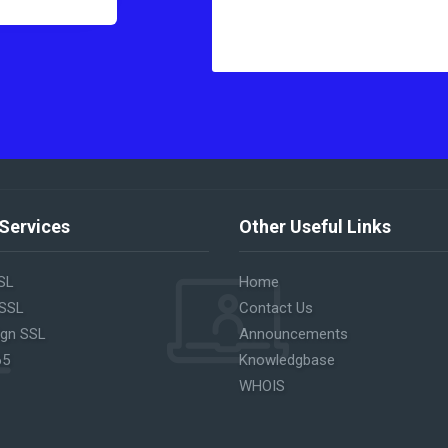
Services
Other Useful Links
SL
Home
 SSL
Contact Us
ign SSL
Announcements
65
Knowledgbase
WHOIS