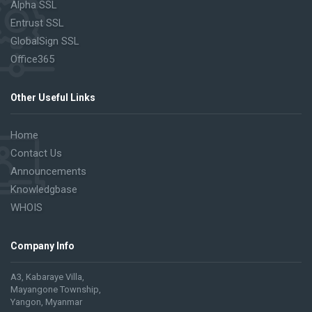
Alpha SSL
Entrust SSL
GlobalSign SSL
Office365
Other Useful Links
Home
Contact Us
Announcements
Knowledgbase
WHOIS
Company Info
A3, Kabaraye Villa,
Mayangone Township,
Yangon, Myanmar