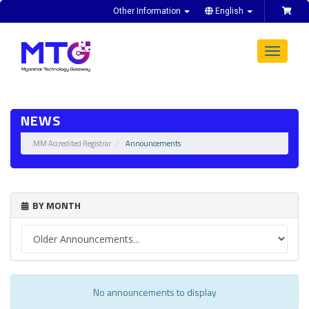
Other Information
English
Toggle
navigat
NEWS
.MM Accredited Registrar
Announcements
BY MONTH
No announcements to display