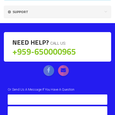
SUPPORT
NEED HELP?
CALL US:
+959-650000965
Or Send Us A Message If You Have A Question