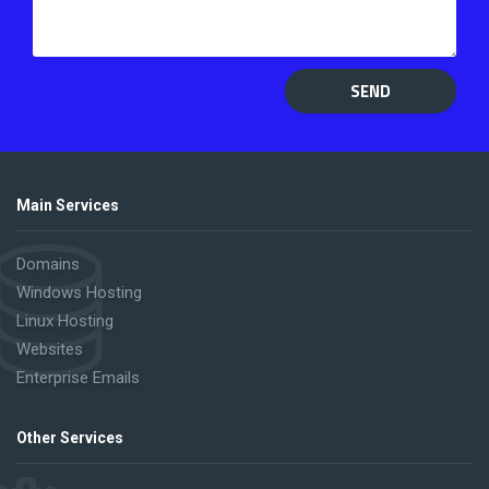
SEND
Main Services
Domains
Windows Hosting
Linux Hosting
Websites
Enterprise Emails
Other Services