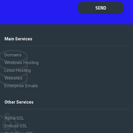
SEND
Main Services
Domains
Windows Hosting
Linux Hosting
Websites
Enterprise Emails
Other Services
Alpha SSL
Entrust SSL