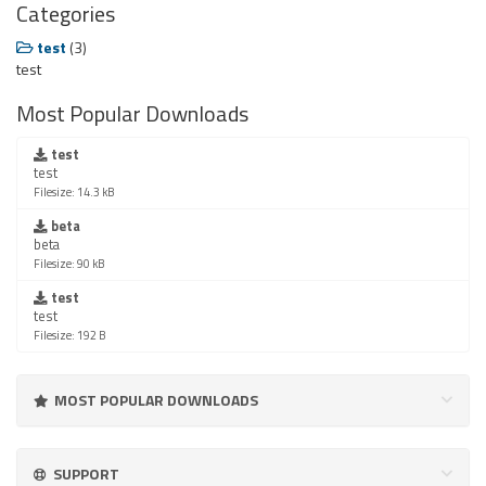
Categories
test
(3)
test
Most Popular Downloads
test
test
Filesize: 14.3 kB
beta
beta
Filesize: 90 kB
test
test
Filesize: 192 B
MOST POPULAR DOWNLOADS
SUPPORT