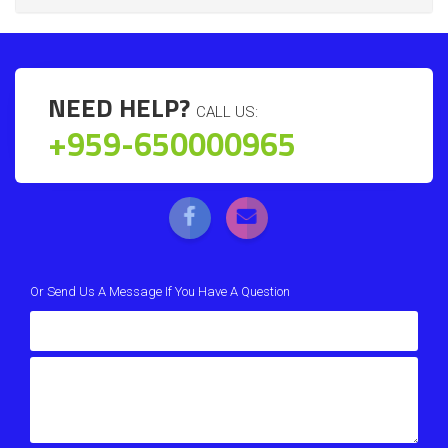
NEED HELP?
CALL US:
+959-650000965
Or Send Us A Message If You Have A Question