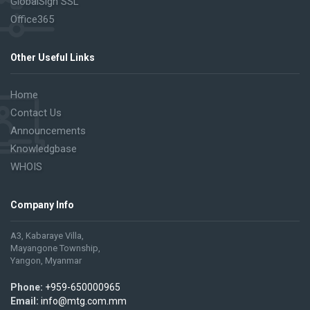
GlobalSign SSL
Office365
Other Useful Links
Home
Contact Us
Announcements
Knowledgbase
WHOIS
Company Info
A3, Kabaraye Villa,
Mayangone Township,
Yangon, Myanmar
Phone:
+959-650000965
Email:
info@mtg.com.mm