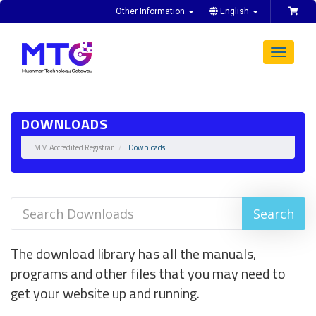
Other Information
English
Toggle
navigat
DOWNLOADS
.MM Accredited Registrar
Downloads
The download library has all the manuals,
programs and other files that you may need to
get your website up and running.