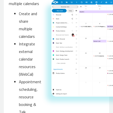
multiple calendars
Create and
share
multiple
calendars
Integrate
external
calendar
resources
(WebCal)
Appointment
scheduling,
resource
booking &
Talk