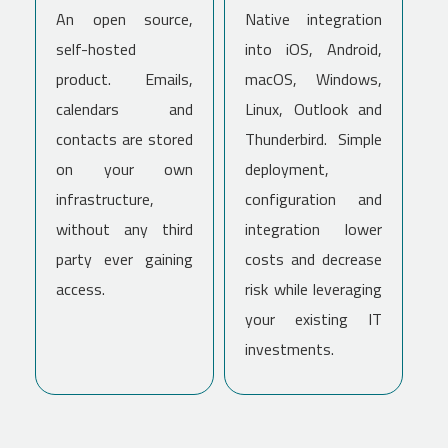
An open source,
Native integration
self-hosted
into iOS, Android,
product. Emails,
macOS, Windows,
calendars and
Linux, Outlook and
contacts are stored
Thunderbird. Simple
on your own
deployment,
infrastructure,
configuration and
without any third
integration lower
party ever gaining
costs and decrease
access.
risk while leveraging
your existing IT
investments.