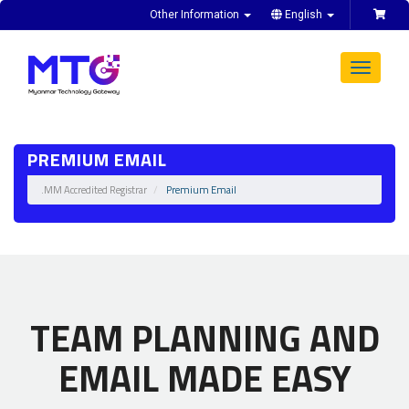
Other Information
English
Toggle
navigat
PREMIUM EMAIL
.MM Accredited Registrar
Premium Email
TEAM PLANNING AND
EMAIL MADE EASY