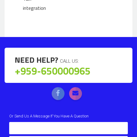
integration
NEED HELP?
CALL US:
+959-650000965
Or Send Us A Message If You Have A Question