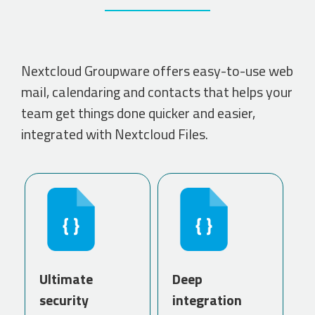
Nextcloud Groupware offers easy-to-use web
mail, calendaring and contacts that helps your
team get things done quicker and easier,
integrated with Nextcloud Files.
Ultimate
Deep
security
integration