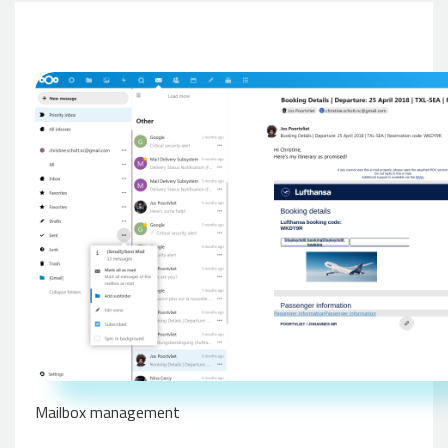
Mailbox management