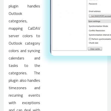
plugin handles
Outlook
categories,
mapping CalDAV
server colors to
Outlook category
colors and syncing
calendars and
tasks to the
categories. The
plugin also handles
timezones and
recurring events
with exceptions
and can deal with