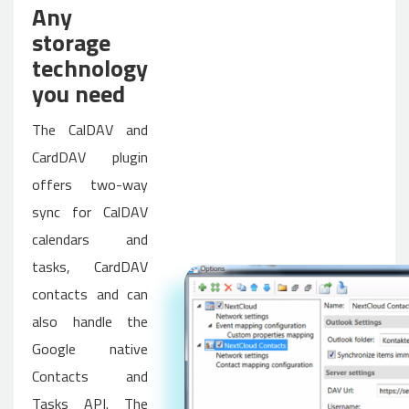
Any
storage
technology
you need
The CalDAV and
CardDAV plugin
offers two-way
sync for CalDAV
calendars and
tasks, CardDAV
contacts and can
also handle the
Google native
Contacts and
Tasks API. The