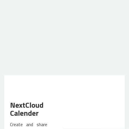
NextCloud
Calender
Create and share