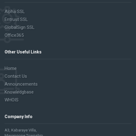
Alpha SSL
Entrust SSL
GlobalSign SSL
Office365
Other Useful Links
Home
Contact Us
Announcements
Knowledgbase
WHOIS
Company Info
A3, Kabaraye Villa,
Mayangone Township,