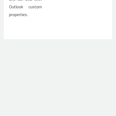
Outlook custom
properties.