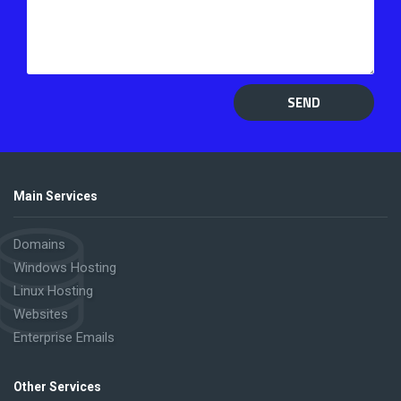
SEND
Main Services
Domains
Windows Hosting
Linux Hosting
Websites
Enterprise Emails
Other Services