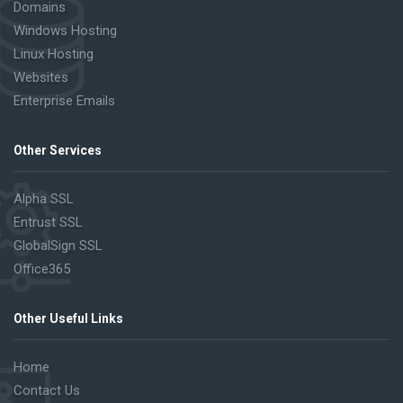
Domains
Windows Hosting
Linux Hosting
Websites
Enterprise Emails
Other Services
Alpha SSL
Entrust SSL
GlobalSign SSL
Office365
Other Useful Links
Home
Contact Us