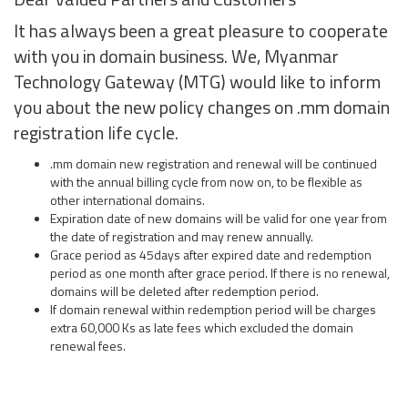
It has always been a great pleasure to cooperate
with you in domain business. We, Myanmar
Technology Gateway (MTG) would like to inform
you about the new policy changes on .mm domain
registration life cycle.
.mm domain new registration and renewal will be continued
with the annual billing cycle from now on, to be flexible as
other international domains.
Expiration date of new domains will be valid for one year from
the date of registration and may renew annually.
Grace period as 45days after expired date and redemption
period as one month after grace period. If there is no renewal,
domains will be deleted after redemption period.
If domain renewal within redemption period will be charges
extra 60,000 Ks as late fees which excluded the domain
renewal fees.