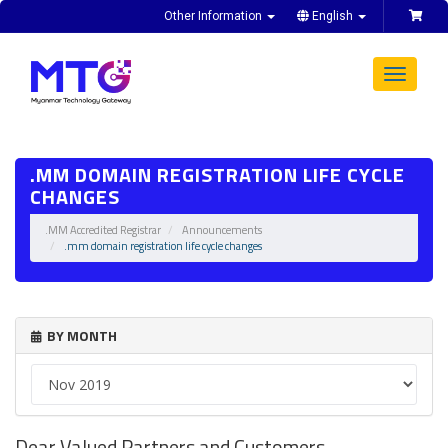
Other Information
English
Toggle
navigat
.MM DOMAIN REGISTRATION LIFE CYCLE
CHANGES
.MM Accredited Registrar
Announcements
.mm domain registration life cycle changes
BY MONTH
Dear Valued Partners and Customers