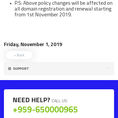
P.S: Above policy changes will be affected on
all domain registration and renewal starting
from 1st November 2019.
Friday, November 1, 2019
« Back
SUPPORT
NEED HELP?
CALL US:
+959-650000965