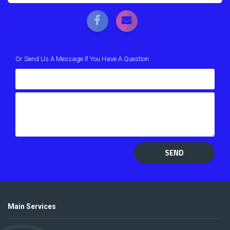
Or Send Us A Message If You Have A Question
SEND
Main Services