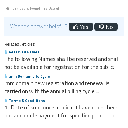
4037 Users Found This Useful
Was this answer helpful?
Yes
No
Related Articles
Reserved Names
The following Names shall be reserved and shall
not be available for registration for the public:...
.mm Domain Life Cycle
.mm domain new registration and renewal is
carried on with the annual billing cycle....
Terms & Conditions
1 Date of sold: once applicant have done check
out and made payment for specified product or...