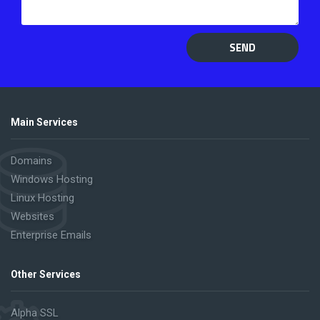
SEND
Main Services
Domains
Windows Hosting
Linux Hosting
Websites
Enterprise Emails
Other Services
Alpha SSL