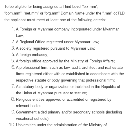
To be eligible for being assigned a Third Level “biz.mm”,
“com.mm”, “net.mm” or “org.mm” Domain Name under the “.mm” ccTLD,
the applicant must meet at least one of the following criteria:
A Foreign or Myanmar company incorporated under Myanmar
Law;
A Regional Office registered under Myanmar Law;
A society registered pursuant to Myanmar Law;
A foreign embassy;
A foreign office approved by the Ministry of Foreign Affairs;
A professional firm, such as law, audit, architect and real estate
firms registered either with or established in accordance with the
respective statute or body governing that professional firm;
A statutory body or organization established in the Republic of
the Union of Myanmar pursuant to statute;
Religious entities approved or accredited or registered by
relevant bodies;
Government aided primary and/or secondary schools (including
vocational schools);
Universities under the administration of the Ministry of