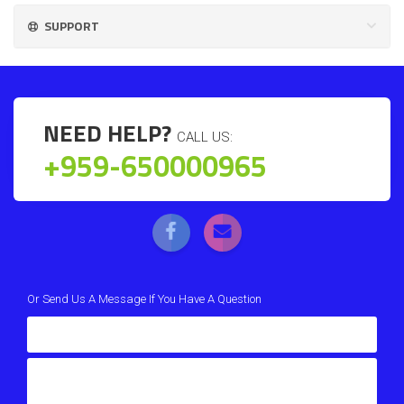
SUPPORT
NEED HELP?
CALL US:
+959-650000965
Or Send Us A Message If You Have A Question