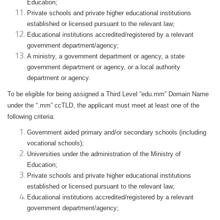
Education;
Private schools and private higher educational institutions
established or licensed pursuant to the relevant law;
Educational institutions accredited/registered by a relevant
government department/agency;
A ministry, a government department or agency, a state
government department or agency, or a local authority
department or agency.
To be eligible for being assigned a Third Level “edu.mm” Domain Name
under the “.mm” ccTLD, the applicant must meet at least one of the
following criteria:
Government aided primary and/or secondary schools (including
vocational schools);
Universities under the administration of the Ministry of
Education;
Private schools and private higher educational institutions
established or licensed pursuant to the relevant law;
Educational institutions accredited/registered by a relevant
government department/agency;