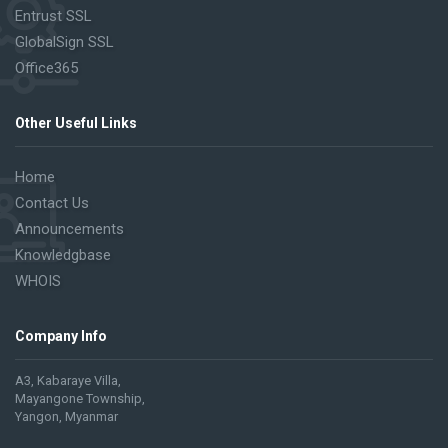
Entrust SSL
GlobalSign SSL
Office365
Other Useful Links
Home
Contact Us
Announcements
Knowledgbase
WHOIS
Company Info
A3, Kabaraye Villa,
Mayangone Township,
Yangon, Myanmar