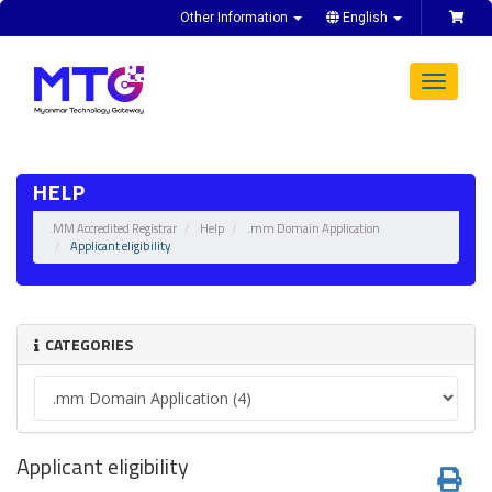
Other Information
English
Toggle
navigat
HELP
.MM Accredited Registrar
Help
.mm Domain Application
Applicant eligibility
CATEGORIES
Applicant eligibility